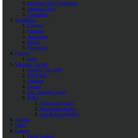
Rankings and Credentials
Principal Desk
Committee
Academics
Courses
Facilities
Admission
Result
Placement
Faculty
Staff
Students' Corner
Student Uni. ERP
Old Paper
Syllabus
Library
Uni. Student Corner
Policy
Admission Policy
Reservation Policy
Anti Ragging Policy
Alumni
NIRF
Gallery
Photo Gallery