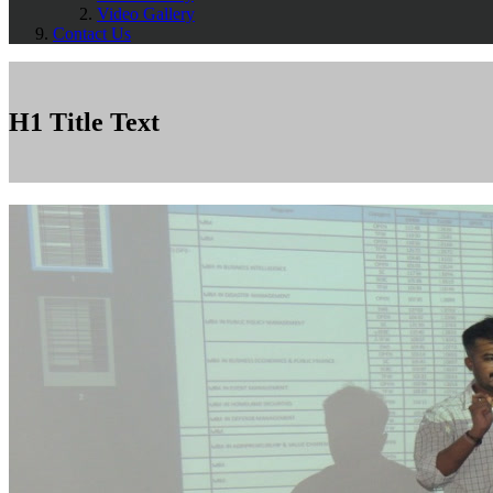
Video Gallery
Contact Us
H1 Title Text