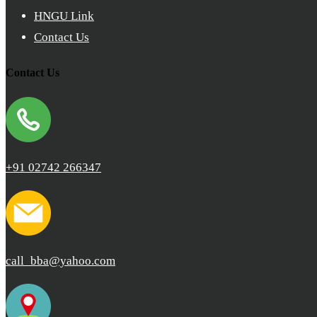
HNGU Link
Contact Us
Contact Us
+91 02742 266347
call_bba@yahoo.com