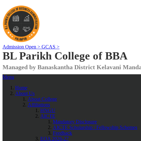
Admission Open >
GCAS >
BL Parikh College of BBA
Managed by Banaskantha District Kelavani Manda
Menu
Home
About Us
About College
Affiliations
HNGU
AICTE
Mandatory Disclosure
AICTE Scholarship / Fellowship Schemes
Feedback
EOA 2026-27