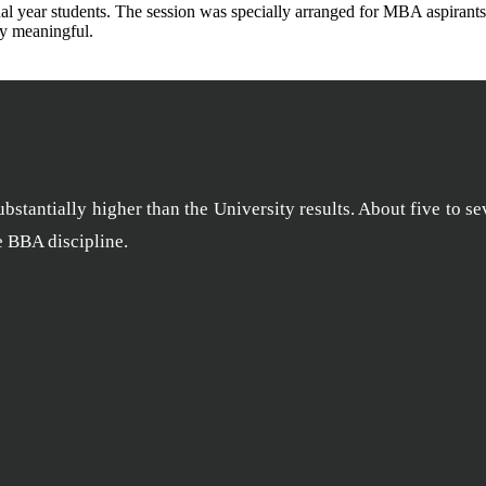
 year students. The session was specially arranged for MBA aspirants’ 
ly meaningful.
stantially higher than the University results. About five to se
he BBA discipline.