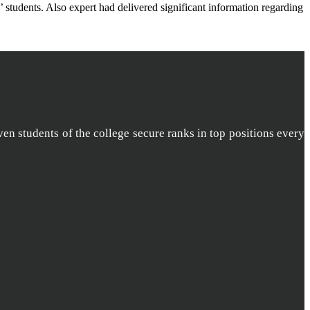
students. Also expert had delivered significant information regarding
ven students of the college secure ranks in top positions every