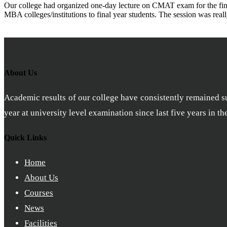
Our college had organized one-day lecture on CMAT exam for the final
MBA colleges/institutions to final year students. The session was real
About Us
Academic results of our college have consistently remained sub
year at university level examination since last five years in t
Quick Links
Home
About Us
Courses
News
Facilities