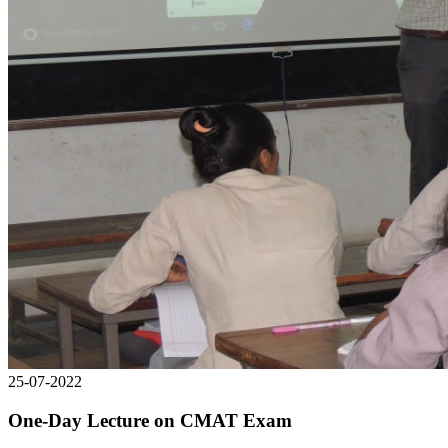
25-07-2022
One-Day Lecture on CMAT Exam