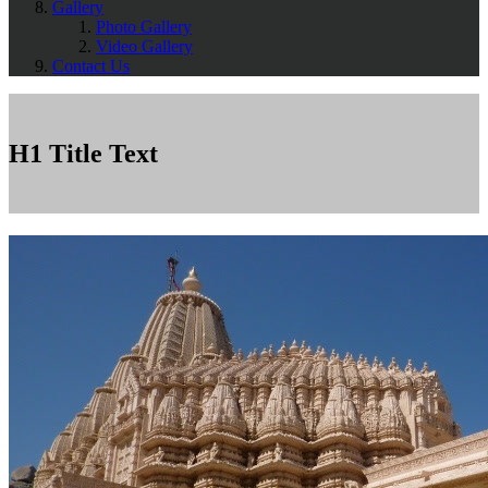
Gallery
Photo Gallery
Video Gallery
Contact Us
H1 Title Text