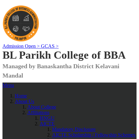
Admission Open >
GCAS >
BL Parikh College of BBA
Managed by Banaskantha District Kelavani
Mandal
Menu
Home
About Us
About College
Affiliations
HNGU
AICTE
Mandatory Disclosure
AICTE Scholarship / Fellowship Schemes