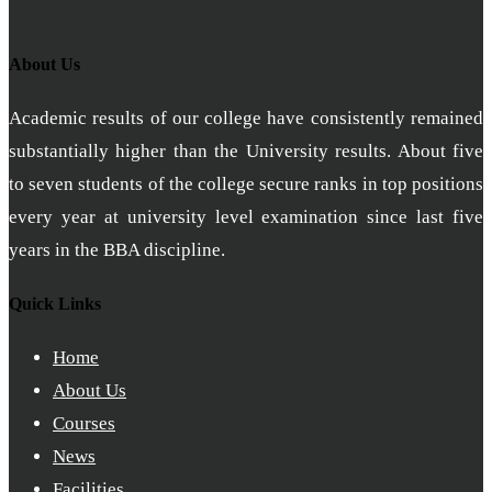
About Us
Academic results of our college have consistently remained
substantially higher than the University results. About five
to seven students of the college secure ranks in top positions
every year at university level examination since last five
years in the BBA discipline.
Quick Links
Home
About Us
Courses
News
Facilities