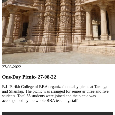
27-08-2022
One-Day Picnic- 27-08-22
B.L.Parikh College of BBA organized one-day picnic at Taranga
and Shamlaji. The picnic was arranged for semester three and five
students. Total 55 students were joined and the picnic was
accompanied by the whole BBA teaching staff.