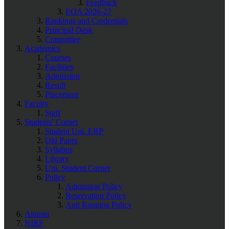
Feedback
EOA 2026-27
Rankings and Credentials
Principal Desk
Committee
Academics
Courses
Facilities
Admission
Result
Placement
Faculty
Staff
Students' Corner
Student Uni. ERP
Old Paper
Syllabus
Library
Uni. Student Corner
Policy
Admission Policy
Reservation Policy
Anti Ragging Policy
Alumni
NIRF