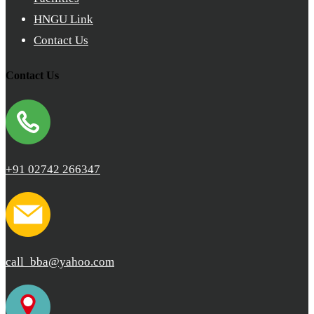
HNGU Link
Contact Us
Contact Us
+91 02742 266347
call_bba@yahoo.com