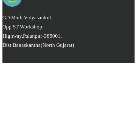
GD Modi Vidyasankul,
Opp ST Workshop,
Highway,Palanpur-385001,
Dist:Banaskantha(North Gujarat)
Copyright © B.L. Parikh College. All rights reserved. | Developer
By
pcube Software Solution