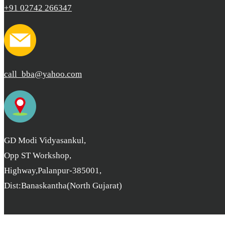
+91 02742 266347
call_bba@yahoo.com
GD Modi Vidyasankul,
Opp ST Workshop,
Highway,Palanpur-385001,
Dist:Banaskantha(North Gujarat)