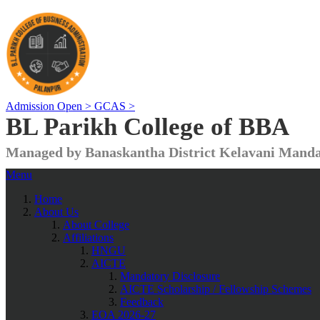
Admission Open >
GCAS >
BL Parikh College of BBA
Managed by Banaskantha District Kelavani Manda
Menu
Home
About Us
About College
Affiliations
HNGU
AICTE
Mandatory Disclosure
AICTE Scholarship / Fellowship Schemes
Feedback
EOA 2026-27