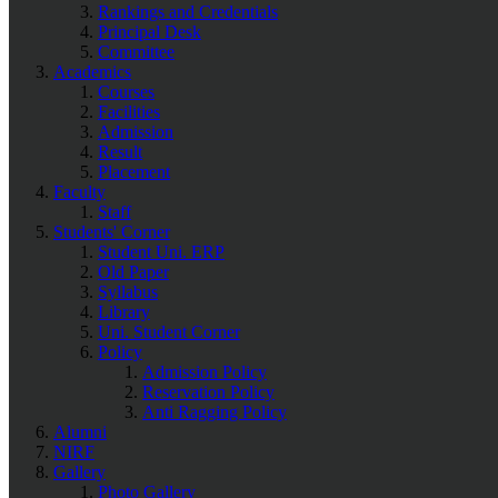
Rankings and Credentials
Principal Desk
Committee
Academics
Courses
Facilities
Admission
Result
Placement
Faculty
Staff
Students' Corner
Student Uni. ERP
Old Paper
Syllabus
Library
Uni. Student Corner
Policy
Admission Policy
Reservation Policy
Anti Ragging Policy
Alumni
NIRF
Gallery
Photo Gallery