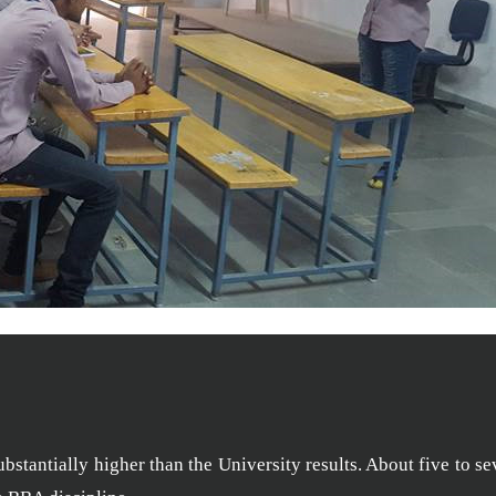
stantially higher than the University results. About five to se