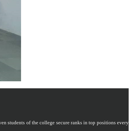
ven students of the college secure ranks in top positions every