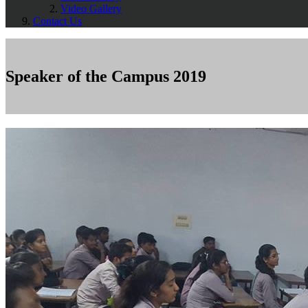
Video Gallery
Contact Us
Speaker of the Campus 2019