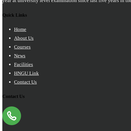
year at university level examination since last five years in t
Quick Links
Home
About Us
Courses
News
Facilities
HNGU Link
Contact Us
Contact Us