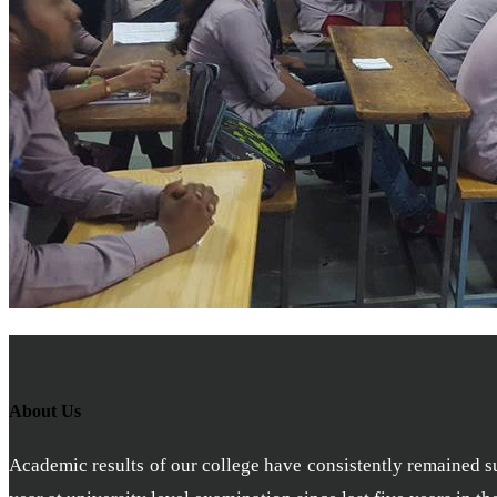
About Us
Academic results of our college have consistently remained sub